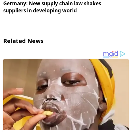
Germany: New supply chain law shakes
suppliers in developing world
Related News