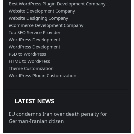
Best WordPress Plugin Development Company
Website Development Company
Website Designing Company
eCommerce Development Company
Top SEO Service Provider
WordPress Development
WordPress Development
PSD to WordPress
HTML to WordPress
Theme Customization
WordPress Plugin Customization
LATEST NEWS
EU condemns Iran over death penalty for
German-Iranian citizen