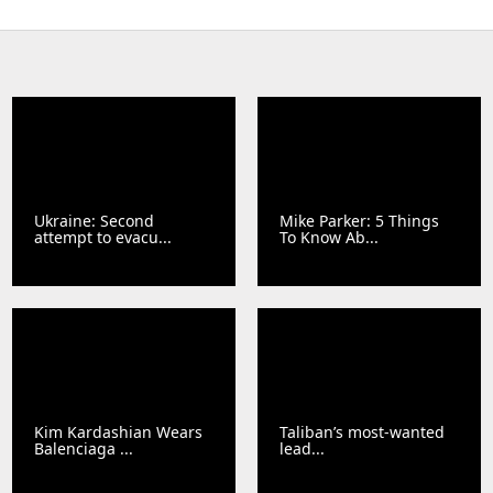
Ukraine: Second
Mike Parker: 5 Things
attempt to evacu...
To Know Ab...
Kim Kardashian Wears
Taliban’s most-wanted
Balenciaga ...
lead...