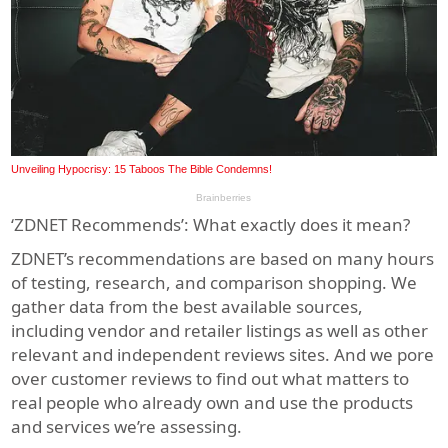
‘ZDNET Recommends’: What exactly does it mean?
ZDNET’s recommendations are based on many hours
of testing, research, and comparison shopping. We
gather data from the best available sources,
including vendor and retailer listings as well as other
relevant and independent reviews sites. And we pore
over customer reviews to find out what matters to
real people who already own and use the products
and services we’re assessing.