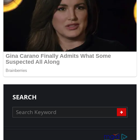
SEARCH