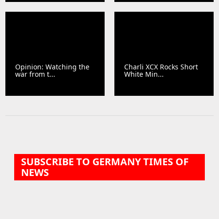
Opinion: Watching the
Charli XCX Rocks Short
war from t...
White Min...
SUBSCRIBE TO GERMANY TIMES OF
NEWS