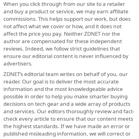
When you click through from our site to a retailer
and buy a product or service, we may earn affiliate
commissions. This helps support our work, but does
not affect what we cover or how, and it does not
affect the price you pay. Neither ZDNET nor the
author are compensated for these independent
reviews. Indeed, we follow strict guidelines that
ensure our editorial content is never influenced by
advertisers.
ZDNET’s editorial team writes on behalf of you, our
reader. Our goal is to deliver the most accurate
information and the most knowledgeable advice
possible in order to help you make smarter buying
decisions on tech gear and a wide array of products
and services. Our editors thoroughly review and fact-
check every article to ensure that our content meets
the highest standards. If we have made an error or
published misleading information, we will correct or