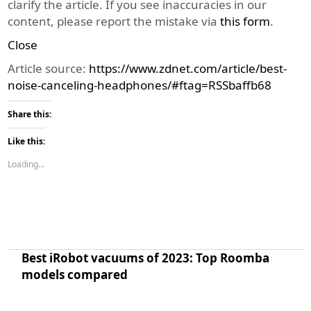
clarify the article. If you see inaccuracies in our
content, please report the mistake via
this form
.
Close
Article source:
https://www.zdnet.com/article/best-
noise-canceling-headphones/#ftag=RSSbaffb68
Share this:
Like this:
Loading...
Best iRobot vacuums of 2023: Top Roomba
models compared