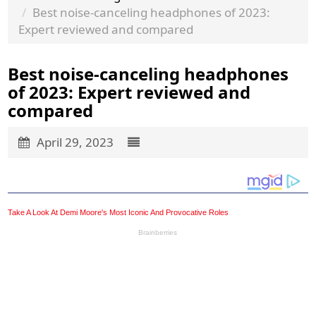
Best noise-canceling headphones of 2023:
Expert reviewed and compared
Best noise-canceling headphones
of 2023: Expert reviewed and
compared
April 29, 2023