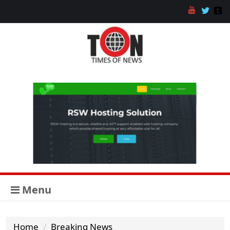
Menu
Home
Breaking News