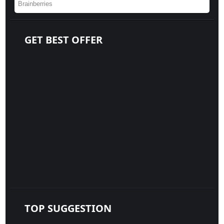
GET BEST OFFER
TOP SUGGESTION