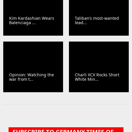
Kim Kardashian Wears
Taliban’s most-wanted
Balenciaga ...
lead...
Opinion: Watching the
Charli XCX Rocks Short
war from t...
White Min...
SUBSCRIBE TO GERMANY TIMES OF