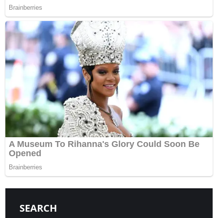
SEARCH