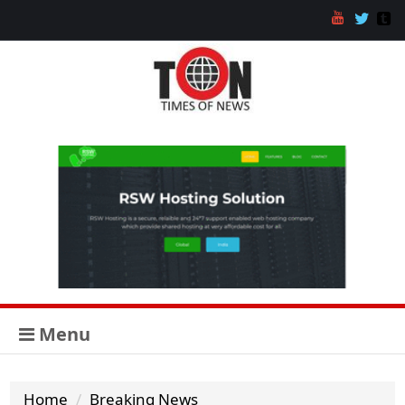
Menu
Home
Breaking News