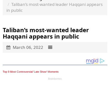
Taliban’s most-wanted leader Haqqani appears
in public
Taliban’s most-wanted leader
Haqqani appears in public
March 06, 2022