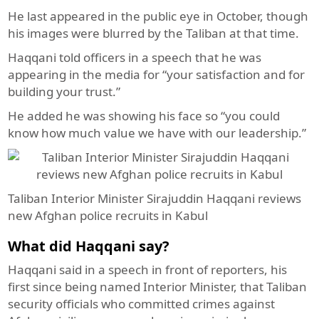
He last appeared in the public eye in October, though
his images were blurred by the Taliban at that time.
Haqqani told officers in a speech that he was
appearing in the media for “your satisfaction and for
building your trust.”
He added he was showing his face so “you could
know how much value we have with our leadership.”
Taliban Interior Minister Sirajuddin Haqqani reviews
new Afghan police recruits in Kabul
What did Haqqani say?
Haqqani said in a speech in front of reporters, his
first since being named Interior Minister, that Taliban
security officials who committed crimes against