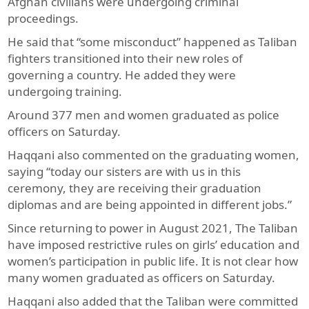
Afghan civilians were undergoing criminal
proceedings.
He said that “some misconduct” happened as Taliban
fighters transitioned into their new roles of
governing a country. He added they were
undergoing training.
Around 377 men and women graduated as police
officers on Saturday.
Haqqani also commented on the graduating women,
saying “today our sisters are with us in this
ceremony, they are receiving their graduation
diplomas and are being appointed in different jobs.”
Since returning to power in August 2021, The Taliban
have imposed restrictive rules on girls’ education and
women’s participation in public life. It is not clear how
many women graduated as officers on Saturday.
Haqqani also added that the Taliban were committed