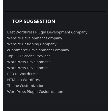
TOP SUGGESTION
Best WordPress Plugin Development Company
Website Development Company
Website Designing Company
eCommerce Development Company
Top SEO Service Provider
WordPress Development
WordPress Development
PSD to WordPress
HTML to WordPress
Theme Customization
WordPress Plugin Customization