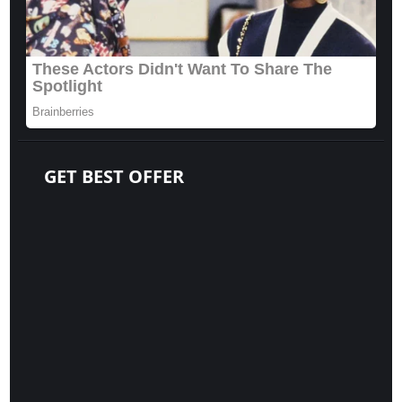
GET BEST OFFER