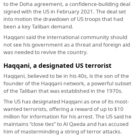
to the Doha agreement, a confidence-building deal
signed with the US in February 2021. The deal set
into motion the drawdown of US troops that had
been a key Taliban demand.
Haqqani said the international community should
not see his government as a threat and foreign aid
was needed to revive the country.
Haqqani, a designated US terrorist
Haqqani, believed to be in his 40s, is the son of the
founder of the Haqqani network, a powerful subset
of the Taliban that was established in the 1970s.
The US has designated Haqqani as one of its most-
wanted terrorists, offering a reward of up to $10
million for information for his arrest. The US said he
maintains “close ties” to Al Qaeda and has accused
him of masterminding a string of terror attacks.