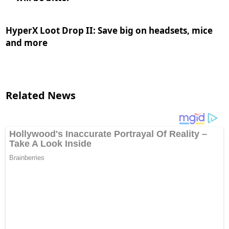
HyperX Loot Drop II: Save big on headsets, mice
and more
Related News