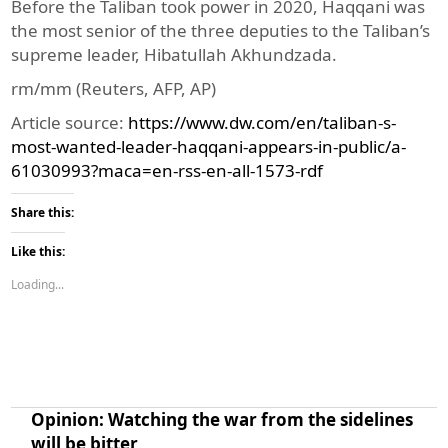
Before the Taliban took power in 2020, Haqqani was
the most senior of the three deputies to the Taliban’s
supreme leader, Hibatullah Akhundzada.
rm/mm (Reuters, AFP, AP)
Article source:
https://www.dw.com/en/taliban-s-
most-wanted-leader-haqqani-appears-in-public/a-
61030993?maca=en-rss-en-all-1573-rdf
Share this:
Like this:
Loading...
Opinion: Watching the war from the sidelines
will be bitter