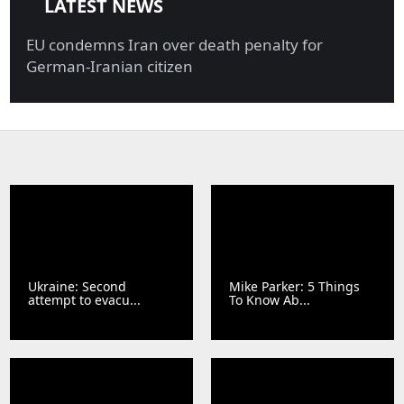
LATEST NEWS
EU condemns Iran over death penalty for
German-Iranian citizen
Ukraine: Second
Mike Parker: 5 Things
attempt to evacu...
To Know Ab...