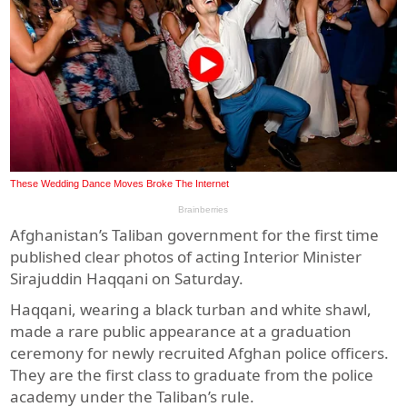
Afghanistan’s Taliban government for the first time
published clear photos of acting Interior Minister
Sirajuddin Haqqani on Saturday.
Haqqani, wearing a black turban and white shawl,
made a rare public appearance at a graduation
ceremony for newly recruited Afghan police officers.
They are the first class to graduate from the police
academy under the Taliban’s rule.