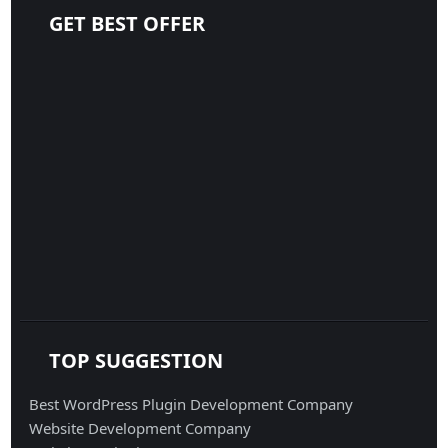
GET BEST OFFER
TOP SUGGESTION
Best WordPress Plugin Development Company
Website Development Company