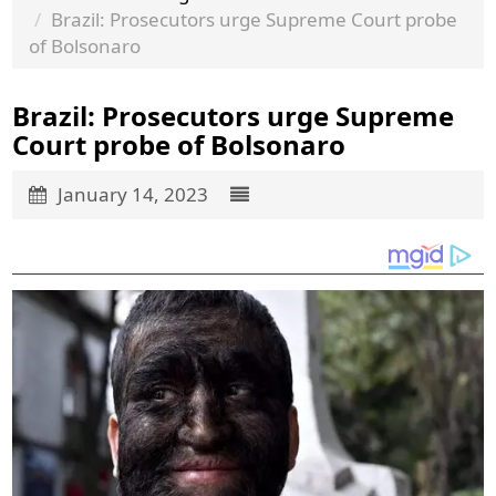
Brazil: Prosecutors urge Supreme Court probe
of Bolsonaro
Brazil: Prosecutors urge Supreme
Court probe of Bolsonaro
January 14, 2023