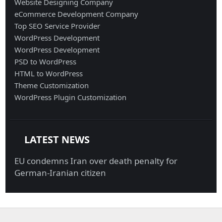
Website Designing Company
eCommerce Development Company
Top SEO Service Provider
WordPress Development
WordPress Development
PSD to WordPress
HTML to WordPress
Theme Customization
WordPress Plugin Customization
LATEST NEWS
EU condemns Iran over death penalty for
German-Iranian citizen