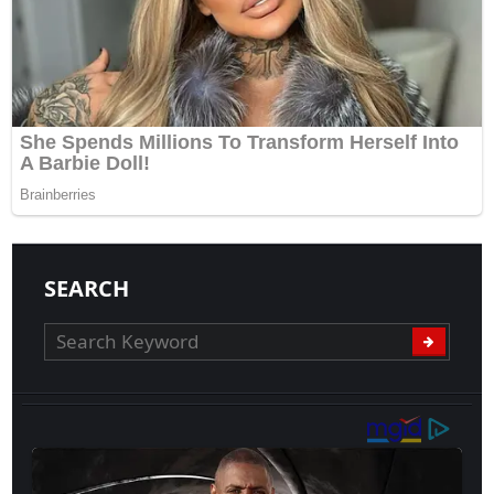
SEARCH