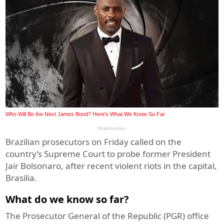
Brazilian prosecutors on Friday called on the
country’s Supreme Court to probe former President
Jair Bolsonaro, after recent violent riots in the capital,
Brasilia.
What do we know so far?
The Prosecutor General of the Republic (PGR) office