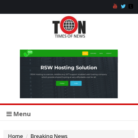
Menu
Home
Breaking News