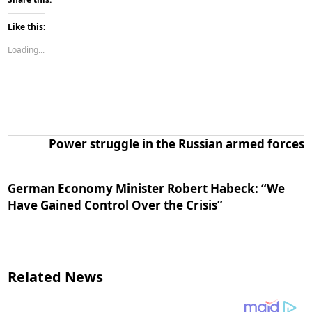
Like this:
Loading...
Power struggle in the Russian armed forces
German Economy Minister Robert Habeck: “We
Have Gained Control Over the Crisis”
Related News