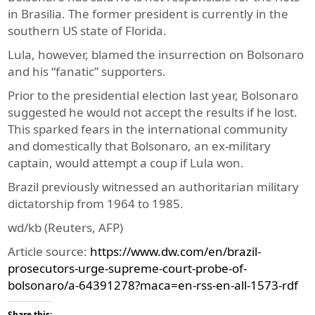
in Brasilia. The former president is currently in the
southern US state of Florida.
Lula, however, blamed the insurrection on Bolsonaro
and his “fanatic” supporters.
Prior to the presidential election last year, Bolsonaro
suggested he would not accept the results if he lost.
This sparked fears in the international community
and domestically that Bolsonaro, an ex-military
captain, would attempt a coup if Lula won.
Brazil previously witnessed an authoritarian military
dictatorship from 1964 to 1985.
wd/kb (Reuters, AFP)
Article source:
https://www.dw.com/en/brazil-
prosecutors-urge-supreme-court-probe-of-
bolsonaro/a-64391278?maca=en-rss-en-all-1573-rdf
Share this: