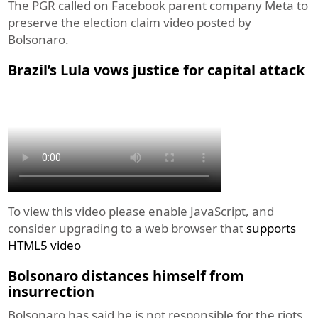
The PGR called on Facebook parent company Meta to
preserve the election claim video posted by
Bolsonaro.
Brazil’s Lula vows justice for capital attack
To view this video please enable JavaScript, and
consider upgrading to a web browser that
supports
HTML5 video
Bolsonaro distances himself from
insurrection
Bolsonaro has said he is not responsible for the riots