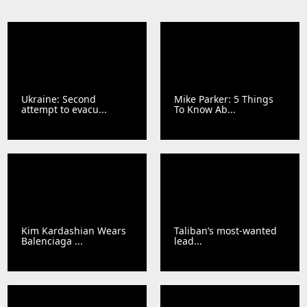
Ukraine: Second
Mike Parker: 5 Things
attempt to evacu...
To Know Ab...
Kim Kardashian Wears
Taliban’s most-wanted
Balenciaga ...
lead...