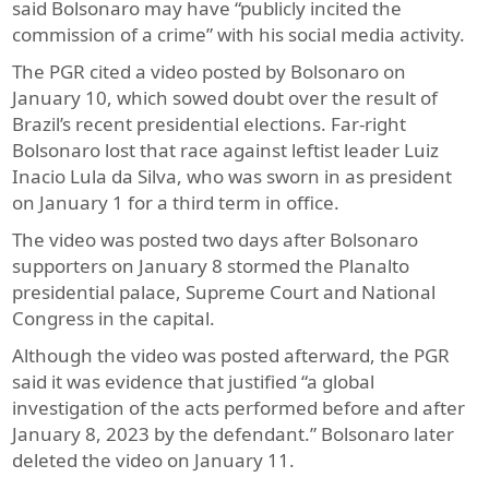
said Bolsonaro may have “publicly incited the
commission of a crime” with his social media activity.
The PGR cited a video posted by Bolsonaro on
January 10, which sowed doubt over the result of
Brazil’s recent presidential elections. Far-right
Bolsonaro lost that race against leftist leader Luiz
Inacio Lula da Silva, who was sworn in as president
on January 1 for a third term in office.
The video was posted two days after Bolsonaro
supporters on January 8 stormed the Planalto
presidential palace, Supreme Court and National
Congress in the capital.
Although the video was posted afterward, the PGR
said it was evidence that justified “a global
investigation of the acts performed before and after
January 8, 2023 by the defendant.” Bolsonaro later
deleted the video on January 11.