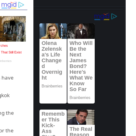
s have
gkok
ng the
or the