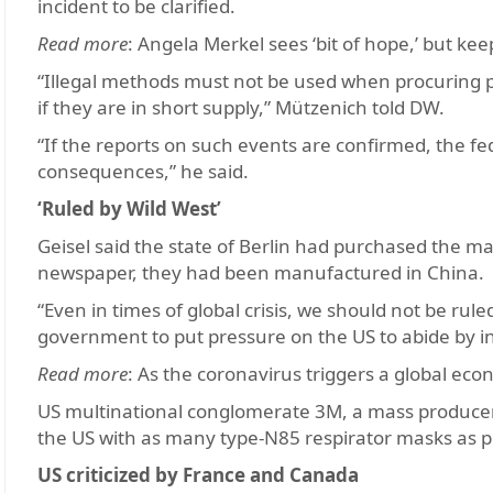
incident to be clarified.
Read more
: Angela Merkel sees ‘bit of hope,’ but ke
“Illegal methods must not be used when procuring pr
if they are in short supply,” Mützenich told DW.
“If the reports on such events are confirmed, the f
consequences,” he said.
‘Ruled by Wild West’
Geisel said the state of Berlin had purchased the 
newspaper, they had been manufactured in China.
“Even in times of global crisis, we should not be ru
government to put pressure on the US to abide by in
Read more
: As the coronavirus triggers a global econ
US multinational conglomerate 3M, a mass producer
the US with as many type-N85 respirator masks as p
US criticized by France and Canada