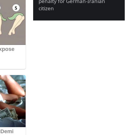
penalty for German-Iranian
citizen