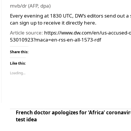
mvb/dr (AFP, dpa)
Every evening at 1830 UTC, DW’s editors send out a 
can sign up to receive it directly here.
Article source:
https://www.dw.com/en/us-accused-o
53010923?maca=en-rss-en-all-1573-rdf
Share this:
Like this:
Loading...
French doctor apologizes for ‘Africa’ coronavir
test idea