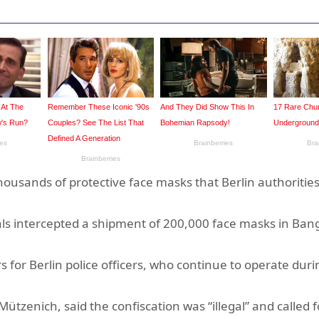
ousands of protective face masks that Berlin authoritie
cials intercepted a shipment of 200,000 face masks in Ban
s for Berlin police officers, who continue to operate duri
tzenich, said the confiscation was “illegal” and called f