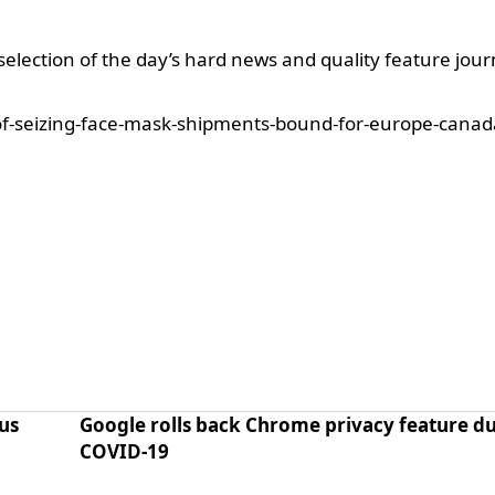
selection of the day’s hard news and quality feature jour
f-seizing-face-mask-shipments-bound-for-europe-canad
us
Google rolls back Chrome privacy feature du
COVID-19