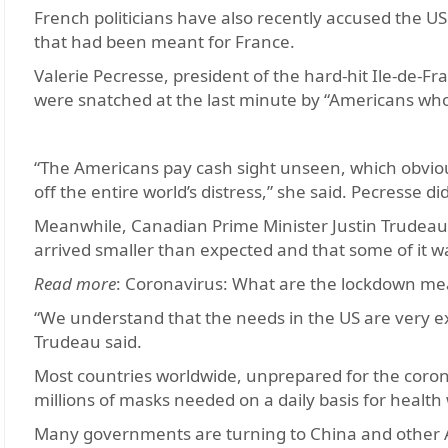
French politicians have also recently accused the US
that had been meant for France.
Valerie Pecresse, president of the hard-hit Ile-de-F
were snatched at the last minute by “Americans wh
“The Americans pay cash sight unseen, which obvio
off the entire world’s distress,” she said. Pecresse di
Meanwhile, Canadian Prime Minister Justin Trudeau 
arrived smaller than expected and that some of it wa
Read more
: Coronavirus: What are the lockdown me
“We understand that the needs in the US are very ex
Trudeau said.
Most countries worldwide, unprepared for the coron
millions of masks needed on a daily basis for health
Many governments are turning to China and other 