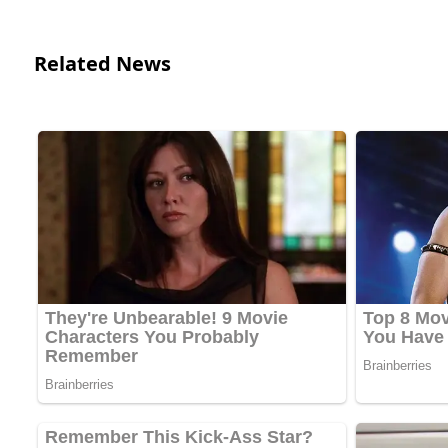
Related News