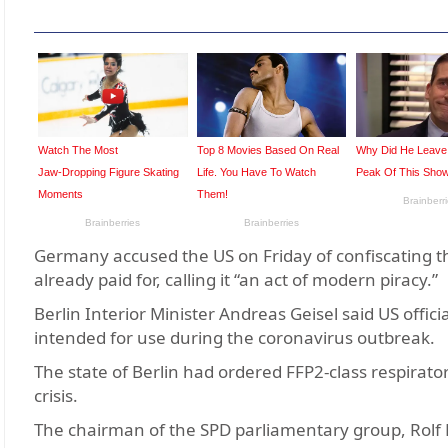
Germany accused the US on Friday of confiscating th
already paid for, calling it “an act of modern piracy.”
Berlin Interior Minister Andreas Geisel said US offi
intended for use during the coronavirus outbreak.
The state of Berlin had ordered FFP2-class respirator
crisis.
The chairman of the SPD parliamentary group, Rolf Mü