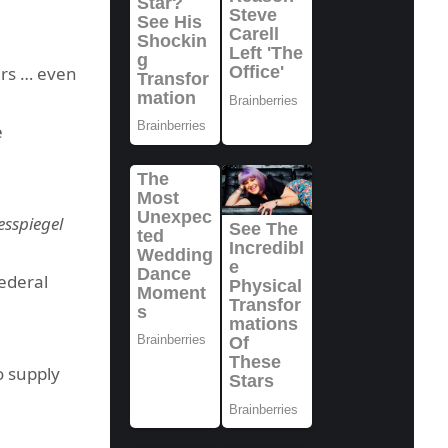
ers … even
e
sspiegel
federal
o supply