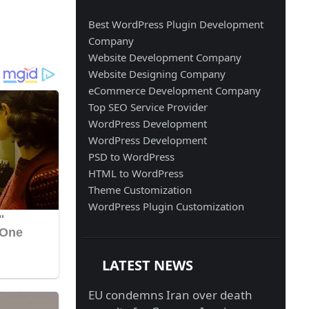
Best WordPress Plugin Development
Company
Website Development Company
Website Designing Company
eCommerce Development Company
Top SEO Service Provider
WordPress Development
WordPress Development
PSD to WordPress
HTML to WordPress
Theme Customization
WordPress Plugin Customization
LATEST NEWS
EU condemns Iran over death