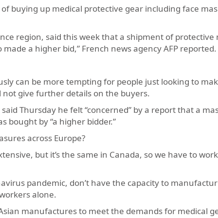
 of buying up medical protective gear including face mas
rance region, said this week that a shipment of protective
o made a higher bid,” French news agency AFP reported.
usly can be more tempting for people just looking to m
d not give further details on the buyers.
said Thursday he felt “concerned” by a report that a ma
s bought by “a higher bidder.”
asures across Europe?
tensive, but it’s the same in Canada, so we have to work
avirus pandemic, don’t have the capacity to manufactur
 workers alone.
Asian manufactures to meet the demands for medical ge