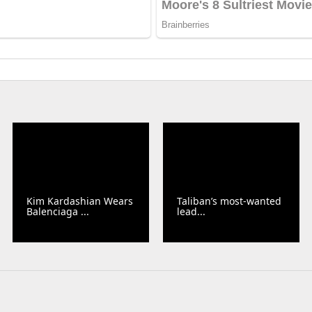
Kim Kardashian Wears
Taliban’s most-wanted
Balenciaga ...
lead...