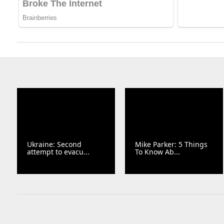
Ukraine: Second
Mike Parker: 5 Things
attempt to evacu...
To Know Ab...