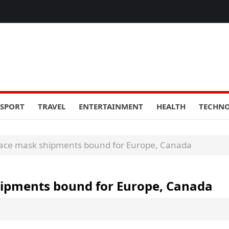
SPORT
TRAVEL
ENTERTAINMENT
HEALTH
TECHN
 face mask shipments bound for Europe, Canada
shipments bound for Europe, Canada