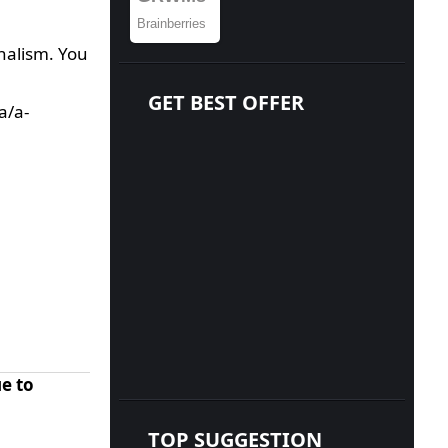
nalism. You
GET BEST OFFER
a/a-
e to
TOP SUGGESTION