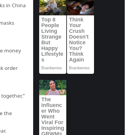
ks in China
 masks
ake money
sk order
 together,”
e the
ar.