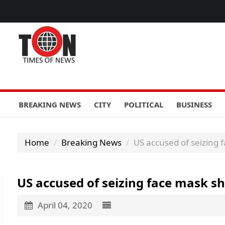
BREAKING NEWS
CITY
POLITICAL
BUSINESS
Home
Breaking News
US accused of seizing
US accused of seizing face mask 
April 04, 2020