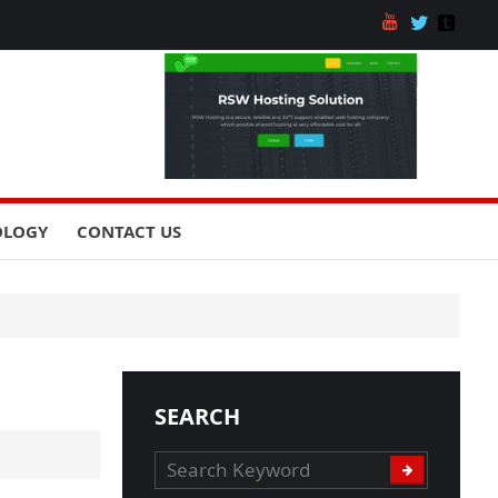
OLOGY
CONTACT US
SEARCH