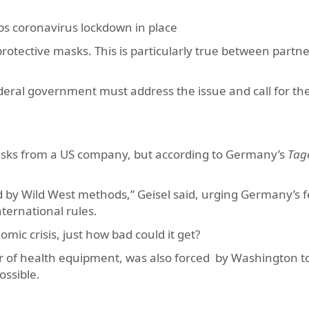
eps coronavirus lockdown in place
otective masks. This is particularly true between partn
ederal government must address the issue and call for th
masks from a US company, but according to Germany’s
Tage
led by Wild West methods,” Geisel said, urging Germany’s 
ternational rules.
omic crisis, just how bad could it get?
 of health equipment, was also forced by Washington t
ossible.