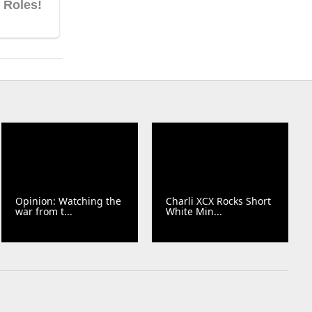
Opinion: Watching the
Charli XCX Rocks Short
war from t...
White Min...