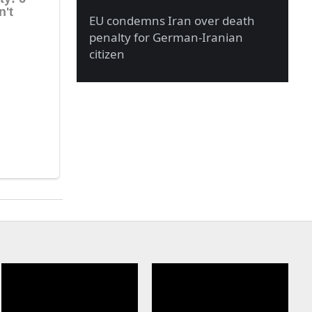
EU condemns Iran over death
penalty for German-Iranian
citizen