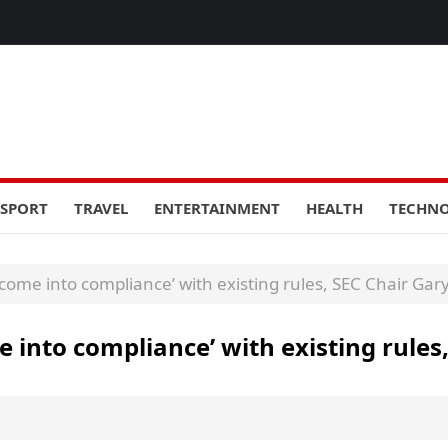
SPORT
TRAVEL
ENTERTAINMENT
HEALTH
TECHN
come into compliance’ with existing rules, SEC Chair Gar
 into compliance’ with existing rules,