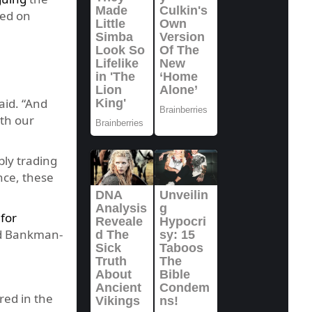
led on
aid. “And
th our
bly trading
nce, these
 for
and Bankman-
ed in the