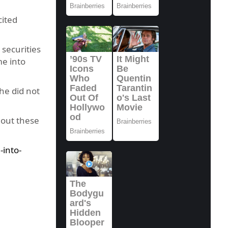
cited
 securities
me into
he did not
 out these
into-