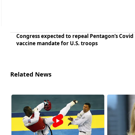
Congress expected to repeal Pentagon’s Covid
vaccine mandate for U.S. troops
Related News