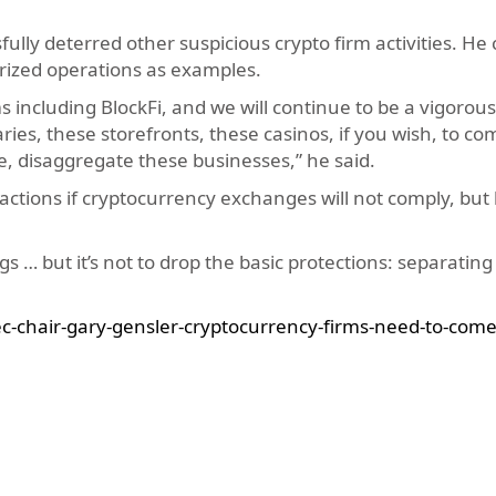
lly deterred other suspicious crypto firm activities. He 
ized operations as examples.
 including BlockFi, and we will continue to be a vigorous
ries, these storefronts, these casinos, if you wish, to co
e, disaggregate these businesses,” he said.
tions if cryptocurrency exchanges will not comply, but 
s … but it’s not to drop the basic protections: separating
-chair-gary-gensler-cryptocurrency-firms-need-to-come-