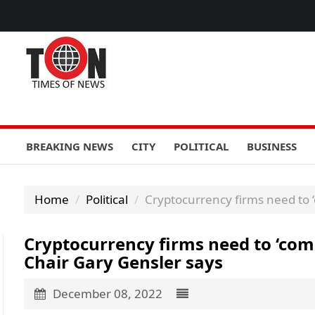
BREAKING NEWS
CITY
POLITICAL
BUSINESS
Home
Political
Cryptocurrency firms need to ‘
Cryptocurrency firms need to ‘come
Chair Gary Gensler says
December 08, 2022