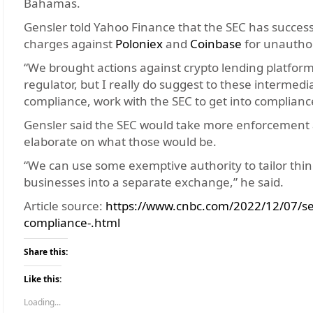
Bahamas.
Gensler told Yahoo Finance that the SEC has successfu
charges against
Poloniex
and
Coinbase
for unauthor
“We brought actions against crypto lending platforms
regulator, but I really do suggest to these intermedia
compliance, work with the SEC to get into complianc
Gensler said the SEC would take more enforcement ac
elaborate on what those would be.
“We can use some exemptive authority to tailor thing
businesses into a separate exchange,” he said.
Article source:
https://www.cnbc.com/2022/12/07/sec
compliance-.html
Share this:
Like this:
Loading...