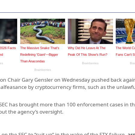
 Chair Gary Gensler on Wednesday pushed back agains
malfeasance by cryptocurrency firms, such as the unlawfu
e SEC has brought more than 100 enforcement cases in th
out the agency’s oversight.
on the SEC to “suit up” in the wake of the FTX failure,
ar