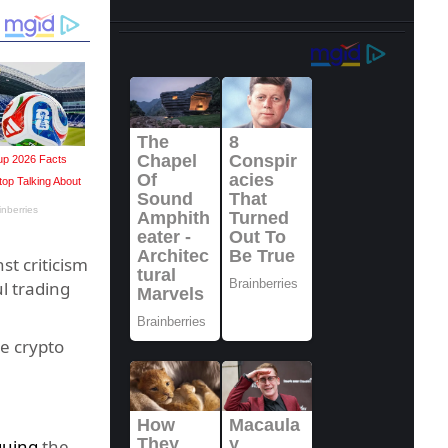
t criticism
l trading
e crypto
guing
the