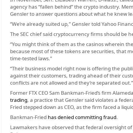
agency has “fallen behind” the crypto industry. Mem
Gensler to answer questions about what he knew lea
“We’re already suited up,” Gensler told Yahoo Financ
The SEC chief said cryptocurrency firms should be hel
“You might think of them as the casinos wherein the i
because most of these tokens are securities, that 
time-tested laws.”
“Their business model right now is offering the publi
against their customers, trading ahead of their cust
conflicts are not allowed and they’re separated out.”
Former FTX CEO Sam Bankman-Fried’s firm Alamed
trading
, a practice that Gensler said violates a fed
Fried stepped down as CEO, as the firm faced a liquidi
Bankman-Fried
has denied committing fraud
.
Lawmakers have observed that federal oversight o