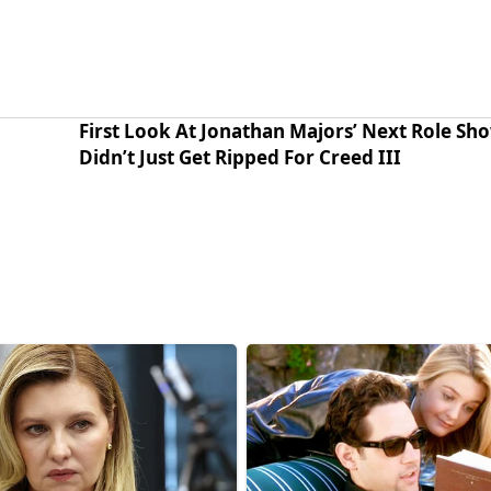
First Look At Jonathan Majors’ Next Role Sh
Didn’t Just Get Ripped For Creed III