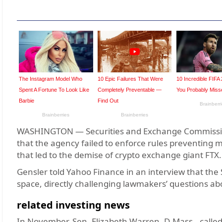
WASHINGTON — Securities and Exchange Commission
that the agency failed to enforce rules preventing 
that led to the demise of crypto exchange giant FTX.
Gensler told Yahoo Finance in an interview that th
space, directly challenging lawmakers’ questions ab
related investing news
In November, Sen. Elizabeth Warren, D-Mass., called 