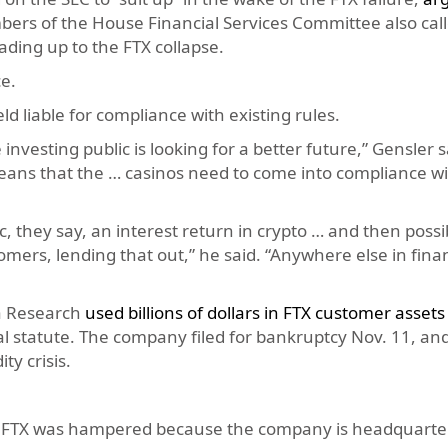
bers of the House Financial Services Committee also cal
ding up to the FTX collapse.
e.
d liable for compliance with existing rules.
nvesting public is looking for a better future,” Gensler s
means that the … casinos need to come into compliance wi
c, they say, an interest return in crypto … and then possi
omers, lending that out,” he said. “Anywhere else in fina
a Research
used billions of dollars in FTX customer assets
eral statute. The company filed for bankruptcy Nov. 11, 
ty crisis.
f FTX was hampered because the company is headquarter