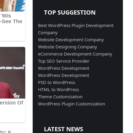
TOP SUGGESTION
Best WordPress Plugin Development
Company
Website Development Company
Website Designing Company
eCommerce Development Company
Top SEO Service Provider
WordPress Development
WordPress Development
PSD to WordPress
HTML to WordPress
Theme Customization
WordPress Plugin Customization
LATEST NEWS