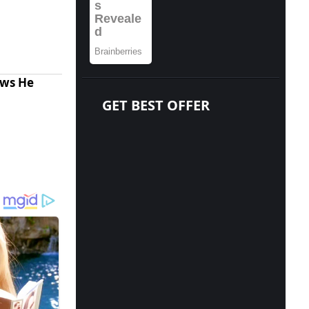
ows He
GET BEST OFFER