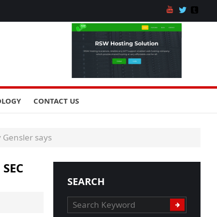
OLOGY
CONTACT US
y Gensler says
 SEC
SEARCH