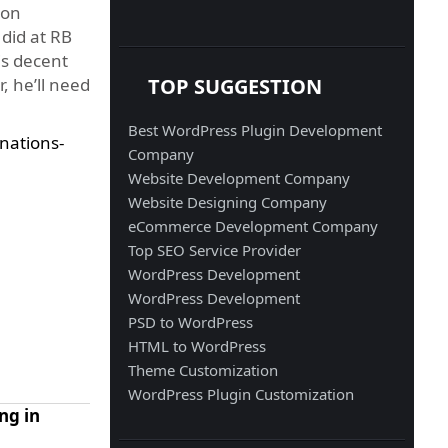
ion
 did at RB
is decent
TOP SUGGESTION
, he’ll need
Best WordPress Plugin Development
nations-
Company
Website Development Company
Website Designing Company
eCommerce Development Company
Top SEO Service Provider
WordPress Development
WordPress Development
PSD to WordPress
HTML to WordPress
Theme Customization
WordPress Plugin Customization
ng in