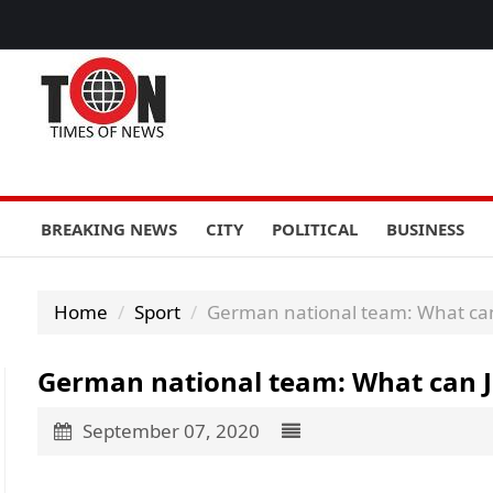
BREAKING NEWS
CITY
POLITICAL
BUSINESS
Home
Sport
German national team: What can
German national team: What can J
September 07, 2020