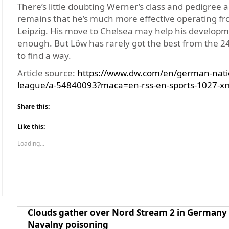
There’s little doubting Werner’s class and pedigree 
remains that he’s much more effective operating from
Leipzig. His move to Chelsea may help his developme
enough. But Löw has rarely got the best from the 24-
to find a way.
Article source:
https://www.dw.com/en/german-nati
league/a-54840093?maca=en-rss-en-sports-1027-x
Share this:
Like this:
Loading...
Clouds gather over Nord Stream 2 in Germany 
Navalny poisoning