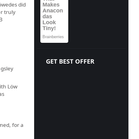
Höwedes did
r truly
B
GET BEST OFFER
ngsley
ith Löw
as
med, for a