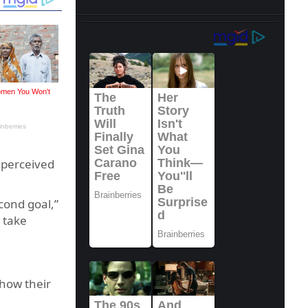
e perceived
cond goal,”
 take
 how their