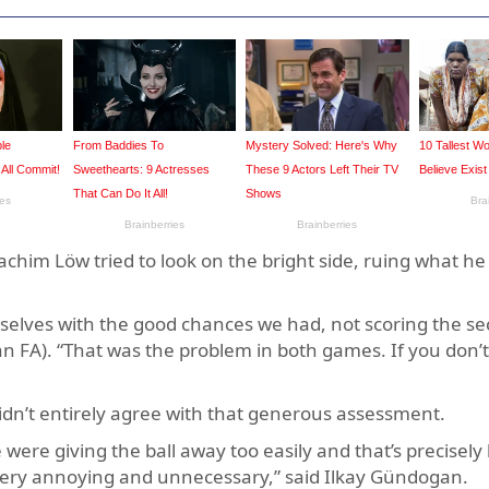
oachim Löw tried to look on the bright side, ruing what h
rselves with the good chances we had, not scoring the se
n FA). “That was the problem in both games. If you don’t
didn’t entirely agree with that generous assessment.
 were giving the ball away too easily and that’s precisely
’s very annoying and unnecessary,” said Ilkay Gündogan.