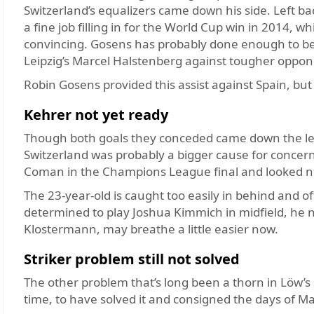
Switzerland’s equalizers came down his side. Left b
a fine job filling in for the World Cup win in 2014, w
convincing. Gosens has probably done enough to be 
Leipzig’s Marcel Halstenberg against tougher oppon
Robin Gosens provided this assist against Spain, but
Kehrer not yet ready
Though both goals they conceded came down the left,
Switzerland was probably a bigger cause for concer
Coman in the Champions League final and looked 
The 23-year-old is caught too easily in behind and 
determined to play Joshua Kimmich in midfield, he ne
Klostermann, may breathe a little easier now.
Striker problem still not solved
The other problem that’s long been a thorn in Löw’s 
time, to have solved it and consigned the days of Mar