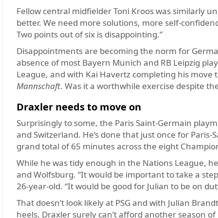
Fellow central midfielder Toni Kroos was similarly u
better. We need more solutions, more self-confiden
Two points out of six is disappointing.”
Disappointments are becoming the norm for Germany,
absence of most Bayern Munich and RB Leipzig player
League, and with Kai Havertz completing his move t
Mannschaft
. Was it a worthwhile exercise despite th
Draxler needs to move on
Surprisingly to some, the Paris Saint-Germain play
and Switzerland. He’s done that just once for Paris-
grand total of 65 minutes across the eight Champio
While he was tidy enough in the Nations League, he’s
and Wolfsburg. “It would be important to take a step
26-year-old. “It would be good for Julian to be on du
That doesn’t look likely at PSG and with Julian Bran
heels, Draxler surely can’t afford another season of