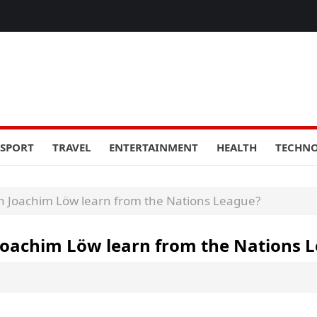
SPORT
TRAVEL
ENTERTAINMENT
HEALTH
TECHN
 Joachim Löw learn from the Nations League?
oachim Löw learn from the Nations 