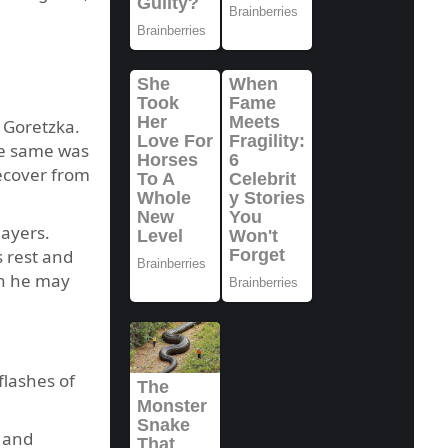
 Goretzka.
he same was
ecover from
ayers.
 rest and
gh he may
flashes of
n and