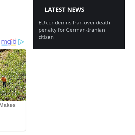
LATEST NEWS
EU condemns Iran over death
penalty for German-Iranian
citizen