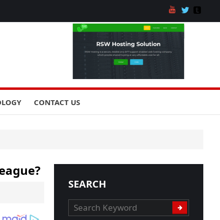
OLOGY
CONTACT US
League?
SEARCH