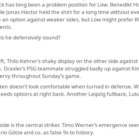
ack has long been a problem position for Löw. Benedikt 
hile Jonas Hector held the shirt for a long time without eve
an option against weaker sides, but Löw might prefer R
ents.
 is he defensively sound?
 Thilo Kehrer’s shaky display on the other side against
n. Draxler’s PSG teammate struggled badly up against Ki
nervy throughout Sunday’s game.
often doesn’t look comfortable when turned in defense. W
eds options at right back. Another Leipzig fullback, Luk
side is the central striker. Timo Werner’s emergence see
io Götze and co. as false 9s to history.