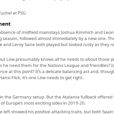
Tuchel at PSG
ment
absence of midfield mainstays Joshua Kimmich and Leon
ng season, followed almost immediately by a new one. T
e and Leroy Sane both played but looked rusty as they r
ut Löw presumably knows all he needs to about those pl
 he need them for the Nations League and friendlies? Is
e at this point? It’s a delicate balancing act and, thou
ansi Flick, it’s one Löw needs to get right.
in the Germany setup. But the Atalanta fullback offered 
of Europe’s most exciting sides in 2019-20.
 left showed his positive attacking traits, but both Spai