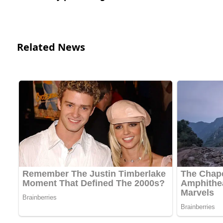
Related News