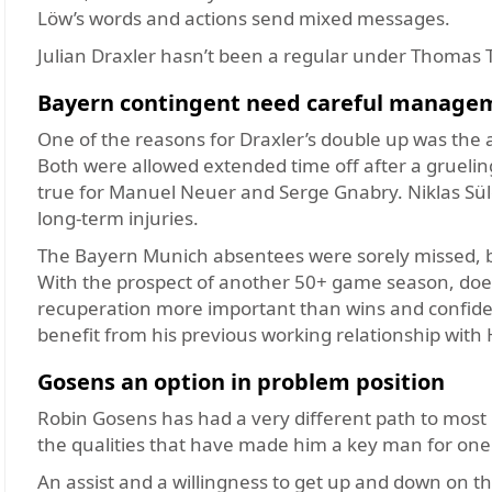
Löw’s words and actions send mixed messages.
Julian Draxler hasn’t been a regular under Thomas 
Bayern contingent need careful manage
One of the reasons for Draxler’s
double up was the 
Both were allowed extended time off after a grueli
true for Manuel Neuer and Serge Gnabry. Niklas Sül
long-term injuries.
The Bayern Munich absentees were sorely missed, b
With the prospect of another 50+ game season, does
recuperation more important than wins and confidenc
benefit from his previous working relationship with H
Gosens an option in problem position
Robin Gosens has had a very different path to most 
the qualities that have made him a key man for one 
An assist and a willingness to get up and down on the