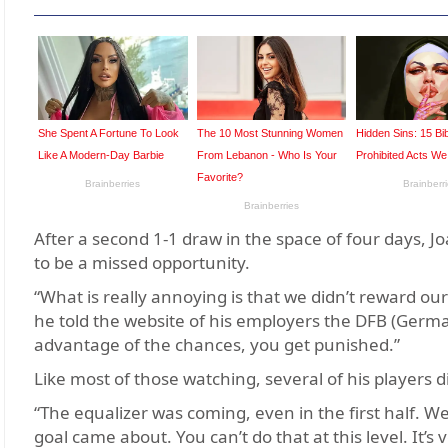
After a second 1-1 draw in the space of four days, J
to be a missed opportunity.
“What is really annoying is that we didn’t reward ou
he told the website of his employers the DFB (Germa
advantage of the chances, you get punished.”
Like most of those watching, several of his players 
“The equalizer was coming, even in the first half. We
goal came about. You can’t do that at this level. It