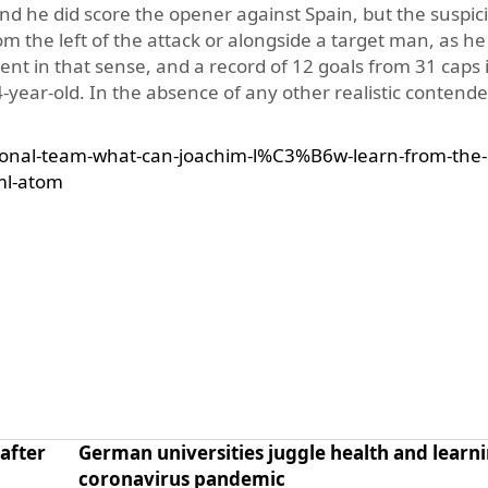
and he did score the opener against Spain, but the suspic
 the left of the attack or alongside a target man, as he
nt in that sense, and a record of 12 goals from 31 caps 
year-old. In the absence of any other realistic contender
onal-team-what-can-joachim-l%C3%B6w-learn-from-the-
ml-atom
after
German universities juggle health and learni
coronavirus pandemic