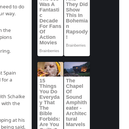
 need to do
ur way.
n the
mpions
ring.
t Spain
 for a
ith Schalke
 with the
ping at his
 being said,