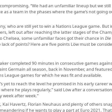
ncompromising. “We had an unfamiliar lineup but we still
ce as a team in the phases where the game’s not going o
 who are still yet to win a Nations League game. But i
s, left out after reaching the latter stages of the Cha
o Chelsea, some unfamiliar faces got their chance in
Die
e lack of points? Here are five points Löw must be conside
maker completed 90 minutes in consecutive games agains
Saint Germain all season, back in November, and featured
ns League games for which he was fit and available.
 yet to reach the level he promised in his early career w
 where he plays regularly,” said Löw after a conversation
ty week after week.”
dt, Kai Havertz, Florian Neuhaus and plenty of others snap
 meandering if he wants to play a part at Euro 2021. That